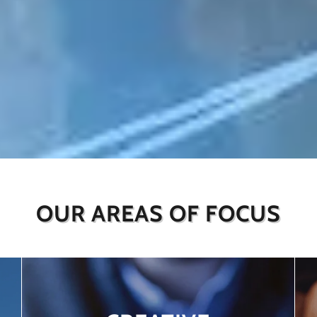
OUR AREAS OF FOCUS