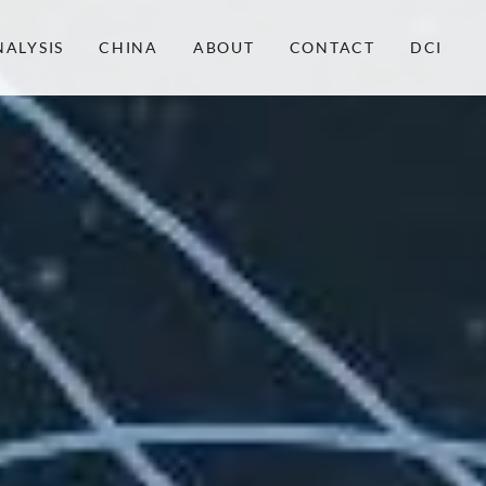
NALYSIS
CHINA
ABOUT
CONTACT
DCI