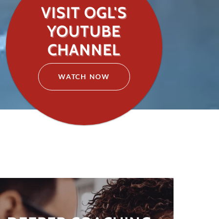
VISIT OGL'S
YOUTUBE
CHANNEL
WATCH NOW