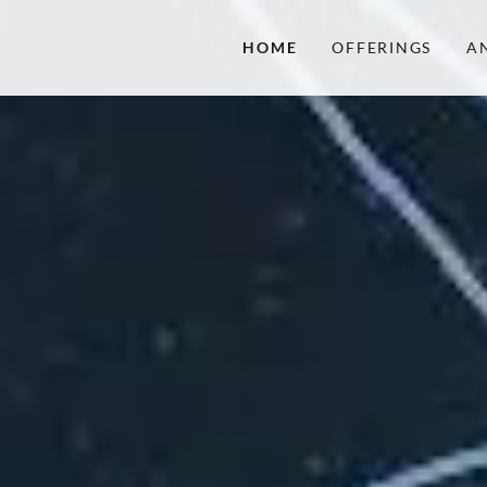
HOME
OFFERINGS
A