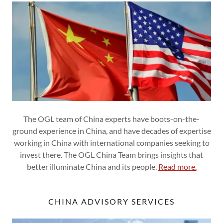
The OGL team of China experts have boots-on-the-
ground experience in China, and have decades of expertise
working in China with international companies seeking to
invest there. The OGL China Team brings insights that
better illuminate China and its people.
Read more.
CHINA ADVISORY SERVICES