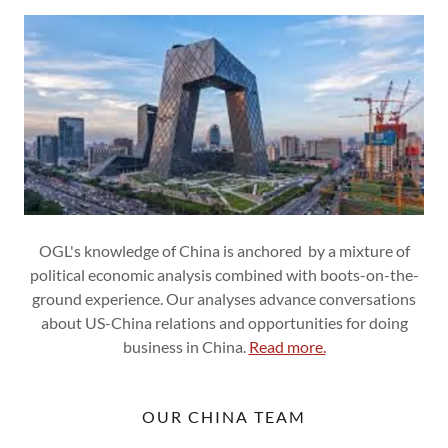
OGL's knowledge of China is anchored by a mixture of
political economic analysis combined with boots-on-the-
ground experience. Our analyses advance conversations
about US-China relations and opportunities for doing
business in China.
Read more.
OUR CHINA TEAM