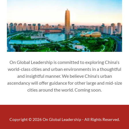
On Global Leadership is committed to exploring China's
world-class cities and urban environments in a thoughtful
and insightful manner. We believe China's urban
ascendancy will offer guidance for other large and mid-size
cities around the world. Coming soon.
Copyright © 2026 On Global Leadership - All Rights Reserved.