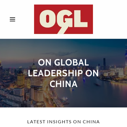
ON GLOBAL
LEADERSHIP ON
CHINA
LATEST INSIGHTS ON CHINA