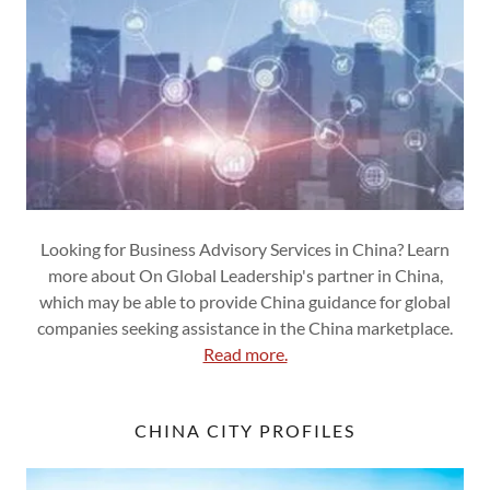
Looking for Business Advisory Services in China? Learn
more about On Global Leadership's partner in China,
which may be able to provide China guidance for global
companies seeking assistance in the China marketplace.
Read more.
CHINA CITY PROFILES