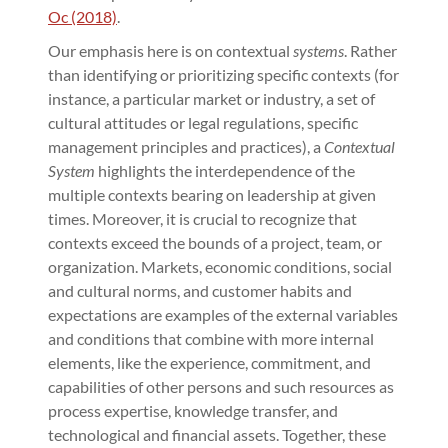
Oc (2018)
.
Our emphasis here is on contextual
systems
. Rather
than identifying or prioritizing specific contexts (for
instance, a particular market or industry, a set of
cultural attitudes or legal regulations, specific
management principles and practices), a
Contextual
System
highlights the interdependence of the
multiple contexts bearing on leadership at given
times. Moreover, it is crucial to recognize that
contexts exceed the bounds of a project, team, or
organization. Markets, economic conditions, social
and cultural norms, and customer habits and
expectations are examples of the external variables
and conditions that combine with more internal
elements, like the experience, commitment, and
capabilities of other persons and such resources as
process expertise, knowledge transfer, and
technological and financial assets. Together, these