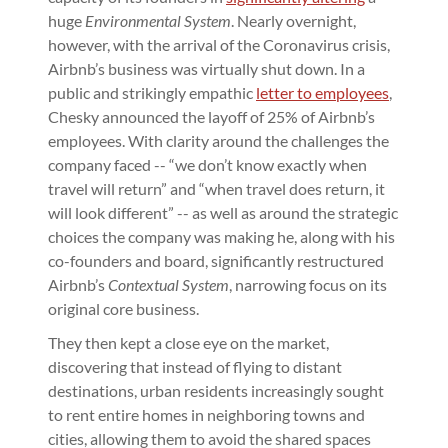
huge
Environmental System
. Nearly overnight,
however, with the arrival of the Coronavirus crisis,
Airbnb’s business was virtually shut down. In a
public and strikingly empathic
letter to employees
,
Chesky announced the layoff of 25% of Airbnb’s
employees. With clarity around the challenges the
company faced -- “we don’t know exactly when
travel will return” and “when travel does return, it
will look different” -- as well as around the strategic
choices the company was making he, along with his
co-founders and board, significantly restructured
Airbnb’s
Contextual System
, narrowing focus on its
original core business.
They then kept a close eye on the market,
discovering that instead of flying to distant
destinations, urban residents increasingly sought
to rent entire homes in neighboring towns and
cities, allowing them to avoid the shared spaces