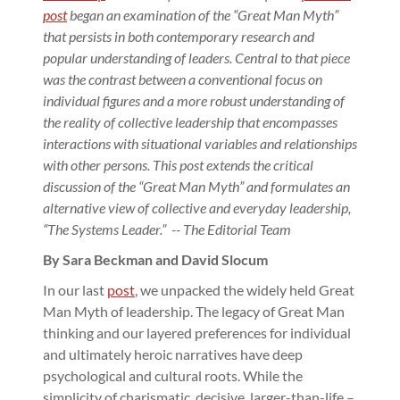
post
began an examination of the “Great Man Myth”
that persists in both contemporary research and
popular understanding of leaders.
Central to that piece
was the contrast between a conventional focus on
individual figures and a more robust understanding of
the reality of collective leadership that encompasses
interactions with situational variables and relationships
with other persons. This post extends the critical
discussion of the “Great Man Myth” and formulates an
alternative view of collective and everyday leadership,
“The Systems Leader.” -- The Editorial Team
By Sara Beckman and David Slocum
In our last
post
, we unpacked the widely held Great
Man Myth of leadership. The legacy of Great Man
thinking and our layered preferences for individual
and ultimately heroic narratives have deep
psychological and cultural roots. While the
simplicity of charismatic, decisive, larger-than-life –