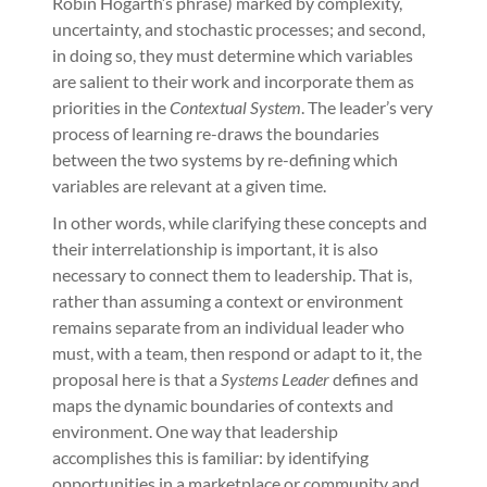
Robin Hogarth’s phrase) marked by complexity,
uncertainty, and stochastic processes; and second,
in doing so, they must determine which variables
are salient to their work and incorporate them as
priorities in the
Contextual System
. The leader’s very
process of learning re-draws the boundaries
between the two systems by re-defining which
variables are relevant at a given time.
In other words, while clarifying these concepts and
their interrelationship is important, it is also
necessary to connect them to leadership. That is,
rather than assuming a context or environment
remains separate from an individual leader who
must, with a team, then respond or adapt to it, the
proposal here is that a
Systems Leader
defines and
maps the dynamic boundaries of contexts and
environment. One way that leadership
accomplishes this is familiar: by identifying
opportunities in a marketplace or community and