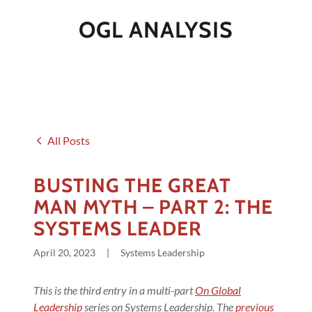
OGL ANALYSIS
All Posts
BUSTING THE GREAT
MAN MYTH – PART 2: THE
SYSTEMS LEADER
April 20, 2023
|
Systems Leadership
This is the third entry in a multi-part
On Global
Leadership
series on Systems Leadership. The
previous