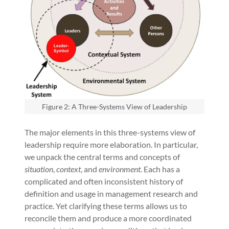
Figure 2: A Three-Systems View of Leadership
The major elements in this three-systems view of
leadership require more elaboration. In particular,
we unpack the central terms and concepts of
situation
,
context
, and
environment
. Each has a
complicated and often inconsistent history of
definition and usage in management research and
practice. Yet clarifying these terms allows us to
reconcile them and produce a more coordinated