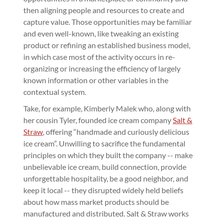
then aligning people and resources to create and
capture value. Those opportunities may be familiar
and even well-known, like tweaking an existing
product or refining an established business model,
in which case most of the activity occurs in re-
organizing or increasing the efficiency of largely
known information or other variables in the
contextual system.
Take, for example, Kimberly Malek who, along with
her cousin Tyler, founded ice cream company
Salt &
Straw
, offering “handmade and curiously delicious
ice cream”. Unwilling to sacrifice the fundamental
principles on which they built the company -- make
unbelievable ice cream, build connection, provide
unforgettable hospitality, be a good neighbor, and
keep it local -- they disrupted widely held beliefs
about how mass market products should be
manufactured and distributed. Salt & Straw works