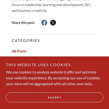
focus on leadership, learning and development, DEI,
and business creativity.
Share this post:
CATEGORIES
All Posts
Apple Inc.
THIS WEBSITE USES COOKIES.
Automobiles
We use cookies to analyze website traffic and optimize
your website experience. By accepting our use of cookies,
Belt & Road Initiative
your data will be aggregated with all other user data.
COVID
ACCEPT
China