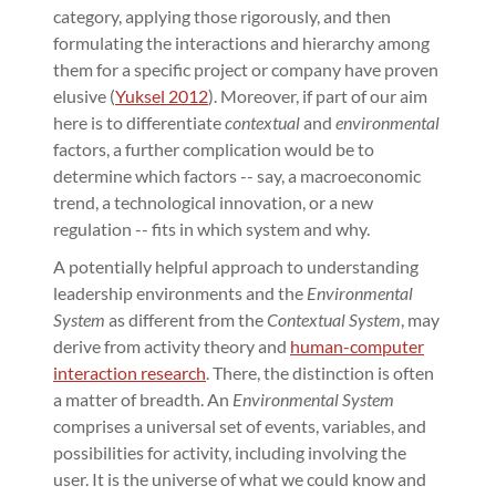
category, applying those rigorously, and then
formulating the interactions and hierarchy among
them for a specific project or company have proven
elusive (
Yuksel 2012
). Moreover, if part of our aim
here is to differentiate
contextual
and
environmental
factors, a further complication would be to
determine which factors -- say, a macroeconomic
trend, a technological innovation, or a new
regulation -- fits in which system and why.
A potentially helpful approach to understanding
leadership environments and the
Environmental
System
as different from the
Contextual System
, may
derive from activity theory and
human-computer
interaction research
. There, the distinction is often
a matter of breadth. An
Environmental System
comprises a universal set of events, variables, and
possibilities for activity, including involving the
user. It is the universe of what we could know and