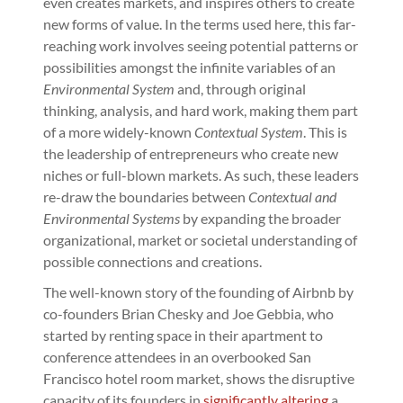
even creates markets, and inspires others to create
new forms of value. In the terms used here, this far-
reaching work involves seeing potential patterns or
possibilities amongst the infinite variables of an
Environmental System
and, through original
thinking, analysis, and hard work, making them part
of a more widely-known
Contextual System
. This is
the leadership of entrepreneurs who create new
niches or full-blown markets. As such, these leaders
re-draw the boundaries between
Contextual and
Environmental Systems
by expanding the broader
organizational, market or societal understanding of
possible connections and creations.
The well-known story of the founding of Airbnb by
co-founders Brian Chesky and Joe Gebbia, who
started by renting space in their apartment to
conference attendees in an overbooked San
Francisco hotel room market, shows the disruptive
capacity of its founders in
significantly altering
a