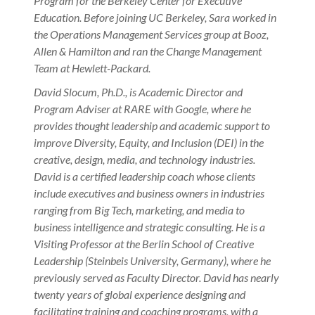
Program for the Berkeley Center for Executive
Education. Before joining UC Berkeley, Sara worked in
the Operations Management Services group at Booz,
Allen & Hamilton and ran the Change Management
Team at Hewlett-Packard.
David Slocum, Ph.D., is Academic Director and
Program Adviser at RARE with Google, where he
provides thought leadership and academic support to
improve Diversity, Equity, and Inclusion (DEI) in the
creative, design, media, and technology industries.
David is a certified leadership coach whose clients
include executives and business owners in industries
ranging from Big Tech, marketing, and media to
business intelligence and strategic consulting. He is a
Visiting Professor at the Berlin School of Creative
Leadership (Steinbeis University, Germany), where he
previously served as Faculty Director. David has nearly
twenty years of global experience designing and
facilitating training and coaching programs, with a