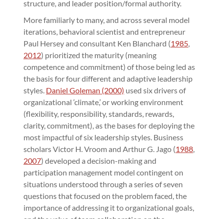
structure, and leader position/formal authority.
More familiarly to many, and across several model
iterations, behavioral scientist and entrepreneur
Paul Hersey and consultant Ken Blanchard (
1985
,
2012
) prioritized the maturity (meaning
competence and commitment) of those being led as
the basis for four different and adaptive leadership
styles.
Daniel Goleman (2000)
used six drivers of
organizational ‘climate,’ or working environment
(flexibility, responsibility, standards, rewards,
clarity, commitment), as the bases for deploying the
most impactful of six leadership styles. Business
scholars Victor H. Vroom and Arthur G. Jago (
1988
,
2007
) developed a decision-making and
participation management model contingent on
situations understood through a series of seven
questions that focused on the problem faced, the
importance of addressing it to organizational goals,