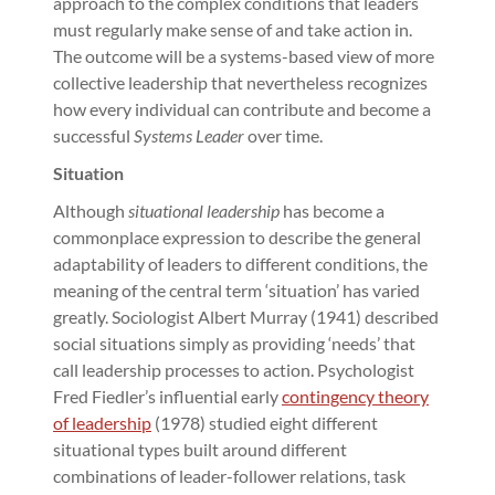
approach to the complex conditions that leaders
must regularly make sense of and take action in.
The outcome will be a systems-based view of more
collective leadership that nevertheless recognizes
how every individual can contribute and become a
successful
Systems Leader
over time.
Situation
Although
situational leadership
has become a
commonplace expression to describe the general
adaptability of leaders to different conditions, the
meaning of the central term ‘situation’ has varied
greatly. Sociologist Albert Murray (1941) described
social situations simply as providing ‘needs’ that
call leadership processes to action. Psychologist
Fred Fiedler’s influential early
contingency theory
of leadership
(1978) studied eight different
situational types built around different
combinations of leader-follower relations, task