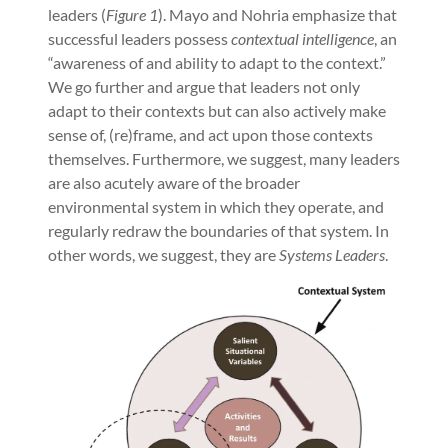
leaders (
Figure 1
). Mayo and Nohria emphasize that
successful leaders possess
contextual intelligence
, an
“awareness of and ability to adapt to the context.”
We go further and argue that leaders not only
adapt to their contexts but can also actively make
sense of, (re)frame, and act upon those contexts
themselves. Furthermore, we suggest, many leaders
are also acutely aware of the broader
environmental system in which they operate, and
regularly redraw the boundaries of that system. In
other words, we suggest, they are
Systems Leaders
.