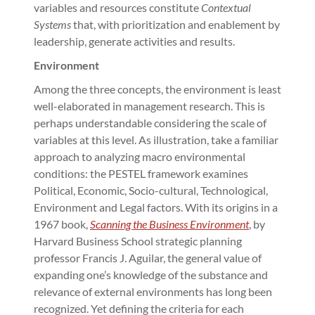
variables and resources constitute
Contextual
Systems
that, with prioritization and enablement by
leadership, generate activities and results.
Environment
Among the three concepts, the environment is least
well-elaborated in management research. This is
perhaps understandable considering the scale of
variables at this level. As illustration, take a familiar
approach to analyzing macro environmental
conditions: the PESTEL framework examines
Political, Economic, Socio-cultural, Technological,
Environment and Legal factors. With its origins in a
1967 book,
Scanning the Business Environment
, by
Harvard Business School strategic planning
professor Francis J. Aguilar, the general value of
expanding one’s knowledge of the substance and
relevance of external environments has long been
recognized. Yet defining the criteria for each