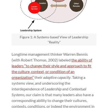
Figure 1: A Systems-based View of Leadership
“Reality”
Longtime management thinker Warren Bennis
(with Robert Thomas, 2002) labeled
the ability of
leaders “to change their style and approach to fit
the culture, context, or condition of an
organization”
their
adaptive capacity
. Taking a
systems view, and underscoring the
interdependence of
Leadership
and
Contextual
Systems
, our claim is that many leaders also have a
corresponding ability to change their cultures,
contexts, conditions, or indeed the environment in