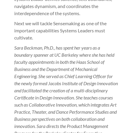
navigates dynamism, and coordinates the
interdependence of the systems.
Next we will tackle Sensemaking as one of the
important capabilities Systems Leaders must
cultivate.
Sara Beckman, Ph.D., has spent her years as a
boundary spanner at UC Berkeley where she has held
faculty appointments in both the Haas School of
Business and the Department of Mechanical
Engineering. She served as Chief Learning Officer for
the newly formed Jacobs Institute of Design Innovation
and facilitated the creation of a multi-disciplinary
Certificate in Design Innovation. She teaches courses
such as Collaborative Innovation, which integrates Art
Practice, Theater, and Dance Performance Studies and
Business perspectives on both collaboration and
innovation. Sara directs the Product Management