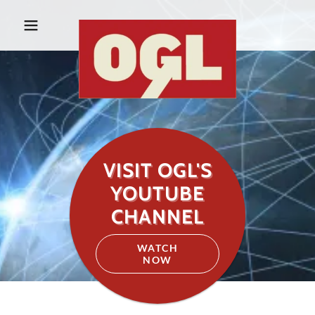
VISIT OGL'S
YOUTUBE
CHANNEL
WATCH
NOW