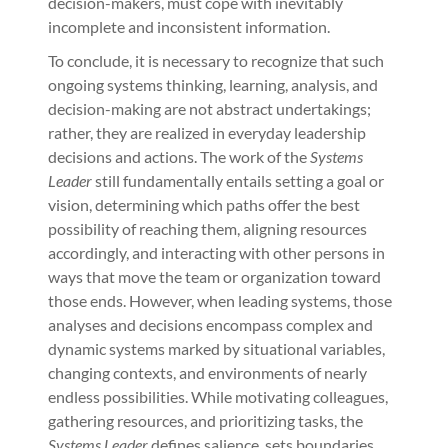
decision-makers, must cope with inevitably
incomplete and inconsistent information.
To conclude, it is necessary to recognize that such
ongoing systems thinking, learning, analysis, and
decision-making are not abstract undertakings;
rather, they are realized in everyday leadership
decisions and actions. The work of the
Systems
Leader
still fundamentally entails setting a goal or
vision, determining which paths offer the best
possibility of reaching them, aligning resources
accordingly, and interacting with other persons in
ways that move the team or organization toward
those ends. However, when leading systems, those
analyses and decisions encompass complex and
dynamic systems marked by situational variables,
changing contexts, and environments of nearly
endless possibilities. While motivating colleagues,
gathering resources, and prioritizing tasks, the
Systems Leader
defines salience, sets boundaries,