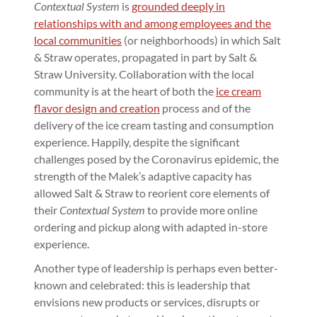
Contextual System
is
grounded deeply in
relationships with and among employees and the
local communities
(or neighborhoods) in which Salt
& Straw operates, propagated in part by Salt &
Straw University. Collaboration with the local
community is at the heart of both the
ice cream
flavor design and creation
process and of the
delivery of the ice cream tasting and consumption
experience. Happily, despite the significant
challenges posed by the Coronavirus epidemic, the
strength of the Malek’s adaptive capacity has
allowed Salt & Straw to reorient core elements of
their
Contextual System
to provide more online
ordering and pickup along with adapted in-store
experience.
Another type of leadership is perhaps even better-
known and celebrated: this is leadership that
envisions new products or services, disrupts or