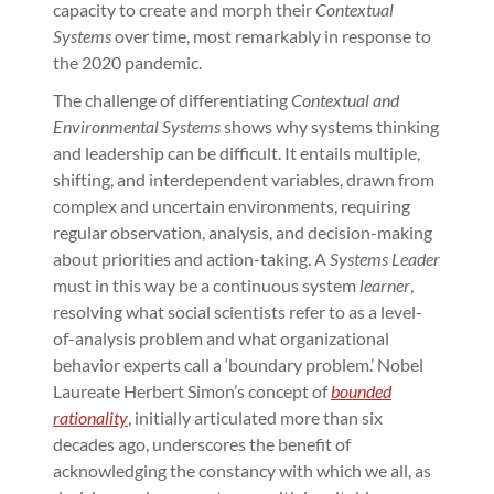
capacity to create and morph their
Contextual
Systems
over time, most remarkably in response to
the 2020 pandemic.
The challenge of differentiating
Contextual and
Environmental Systems
shows why systems thinking
and leadership can be difficult. It entails multiple,
shifting, and interdependent variables, drawn from
complex and uncertain environments, requiring
regular observation, analysis, and decision-making
about priorities and action-taking. A
Systems Leader
must in this way be a continuous system
learner
,
resolving what social scientists refer to as a level-
of-analysis problem and what organizational
behavior experts call a ‘boundary problem.’ Nobel
Laureate Herbert Simon’s concept of
bounded
rationality
, initially articulated more than six
decades ago, underscores the benefit of
acknowledging the constancy with which we all, as