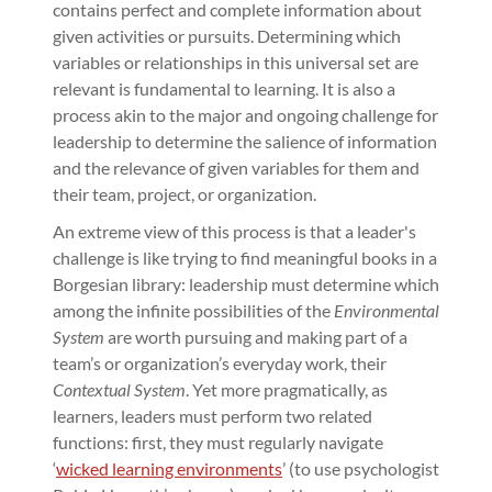
contains perfect and complete information about
given activities or pursuits. Determining which
variables or relationships in this universal set are
relevant is fundamental to learning. It is also a
process akin to the major and ongoing challenge for
leadership to determine the salience of information
and the relevance of given variables for them and
their team, project, or organization.
An extreme view of this process is that a leader's
challenge is like trying to find meaningful books in a
Borgesian library: leadership must determine which
among the infinite possibilities of the
Environmental
System
are worth pursuing and making part of a
team’s or organization’s everyday work, their
Contextual System
. Yet more pragmatically, as
learners, leaders must perform two related
functions: first, they must regularly navigate
‘
wicked learning environments
’ (to use psychologist