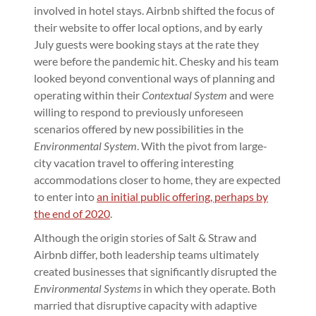
involved in hotel stays. Airbnb shifted the focus of
their website to offer local options, and by early
July guests were booking stays at the rate they
were before the pandemic hit. Chesky and his team
looked beyond conventional ways of planning and
operating within their
Contextual System
and were
willing to respond to previously unforeseen
scenarios offered by new possibilities in the
Environmental System
. With the pivot from large-
city vacation travel to offering interesting
accommodations closer to home, they are expected
to enter into
an initial public offering, perhaps by
the end of 2020
.
Although the origin stories of Salt & Straw and
Airbnb differ, both leadership teams ultimately
created businesses that significantly disrupted the
Environmental Systems
in which they operate. Both
married that disruptive capacity with adaptive