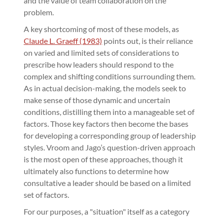
and the value of team collaboration on the
problem.
A key shortcoming of most of these models, as
Claude L. Graeff (1983)
points out, is their reliance
on varied and limited sets of considerations to
prescribe how leaders should respond to the
complex and shifting conditions surrounding them.
As in actual decision-making, the models seek to
make sense of those dynamic and uncertain
conditions, distilling them into a manageable set of
factors. Those key factors then become the bases
for developing a corresponding group of leadership
styles. Vroom and Jago’s question-driven approach
is the most open of these approaches, though it
ultimately also functions to determine how
consultative a leader should be based on a limited
set of factors.
For our purposes, a "situation" itself as a category