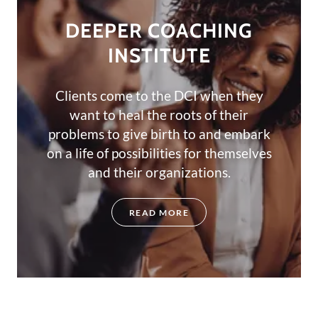
DEEPER COACHING
INSTITUTE
Clients come to the DCI when they
want to heal the roots of their
problems to give birth to and embark
on a life of possibilities for themselves
and their organizations.
READ MORE