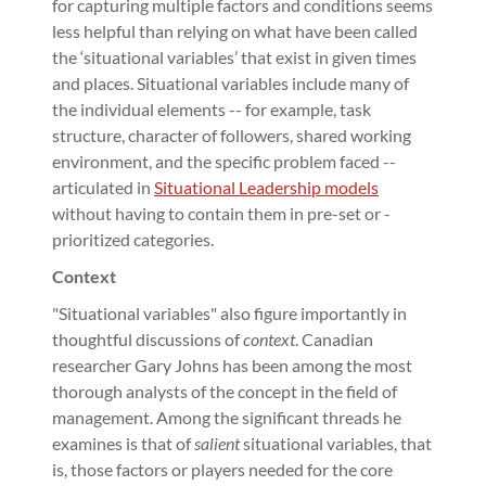
for capturing multiple factors and conditions seems
less helpful than relying on what have been called
the ‘situational variables’ that exist in given times
and places. Situational variables include many of
the individual elements -- for example, task
structure, character of followers, shared working
environment, and the specific problem faced --
articulated in
Situational Leadership models
without having to contain them in pre-set or -
prioritized categories.
Context
"Situational variables" also figure importantly in
thoughtful discussions of
context
. Canadian
researcher Gary Johns has been among the most
thorough analysts of the concept in the field of
management. Among the significant threads he
examines is that of
salient
situational variables, that
is, those factors or players needed for the core