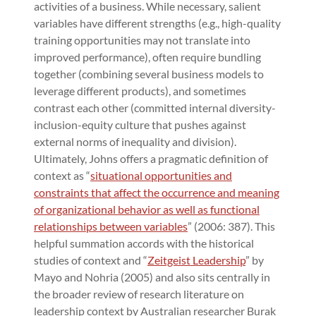
activities of a business. While necessary, salient
variables have different strengths (e.g., high-quality
training opportunities may not translate into
improved performance), often require bundling
together (combining several business models to
leverage different products), and sometimes
contrast each other (committed internal diversity-
inclusion-equity culture that pushes against
external norms of inequality and division).
Ultimately, Johns offers a pragmatic definition of
context as “
situational opportunities and
constraints that affect the occurrence and meaning
of organizational behavior as well as functional
relationships between variables
” (2006: 387). This
helpful summation accords with the historical
studies of context and “
Zeitgeist Leadership
” by
Mayo and Nohria (2005) and also sits centrally in
the broader review of research literature on
leadership context by Australian researcher Burak