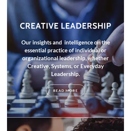
CREATIVE LEADERSHIP
Our insights and intelligence on the
essential practice of individual or
organizational leadership, whether
Creative, Systems, or Everyday
Leadership.
READ MORE