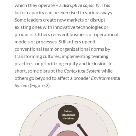
which they operate – a
disruptive capacity
. This
latter capacity can be exercised in various ways.
Some leaders create new markets or disrupt
existing ones with innovative technologies or
products. Others reinvent business or operational
models or processes. Still others upend
conventional team or organizational norms by
transforming cultures, implementing teaming
practices, or prioritizing equity and inclusion. In
short, some disrupt the
Contextual System
while
others go beyond to affect a broader
Environmental
System
(Figure 2).