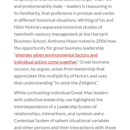
and predominantly male – leaders is reassuring in
its familiarity, that preference is protean and varies
in different historical situations. Writing of his and
Nitin Nohria’s expansive historical studies of
twentieth-century management at the Harvard
Business School, Anthony Mayo noted in 2006 how
the opportunity for great business leadership
“
emerges when environmental factors and
individual action come together.
” Great business
success, he argues, arises from leadership that
appreciates this multiplicity of factors and uses
that understanding “to seize the Zeitgeist.”
While contrasting individual Great Man leaders
with collective leadership, we highlighted the
interdependence of a
Leadership System
of
relationships, interactions, and symbols
and
a
Contextual System
of salient situational variables
and other persons and their interactions with those