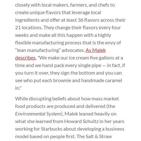
closely with local makers, farmers, and chefs to
create unique flavors that leverage local
ingredients and offer at least 36 flavors across their
21 locations. They change their flavors every four
weeks and make all this happen with a highly
flexible manufacturing process that is the envy of
“lean manufacturing” advocates.
As Malek
describes
, "We make our ice cream five gallons at a
time and we hand pack every single pipe — in fact, if
you turn it over, they sign the bottom and you can
see who put each brownie and handmade caramel
in."
While disrupting beliefs about how mass market
food products are produced and delivered (the
Environmental System
), Malek leaned heavily on
what she learned from Howard Schultz in her years
working for Starbucks about developing a business
model based on people first. The Salt & Straw