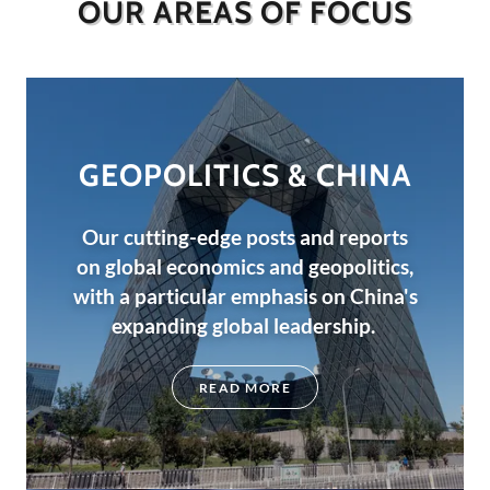
OUR AREAS OF FOCUS
GEOPOLITICS & CHINA
Our cutting-edge posts and reports
on global economics and geopolitics,
with a particular emphasis on China's
expanding global leadership.
READ MORE